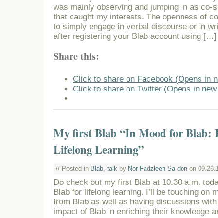
was mainly observing and jumping in as co-
that caught my interests. The openness of c
to simply engage in verbal discourse or in wr
after registering your Blab account using […]
Share this:
Click to share on Facebook (Opens in 
Click to share on Twitter (Opens in ne
My first Blab “In Mood for Blab: P
Lifelong Learning”
// Posted in
Blab
,
talk
by
Nor Fadzleen Sa don
on 09.26.
Do check out my first Blab at 10.30 a.m. toda
Blab for lifelong learning. I’ll be touching on
from Blab as well as having discussions with
impact of Blab in enriching their knowledge an