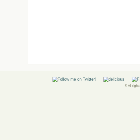
© All righ