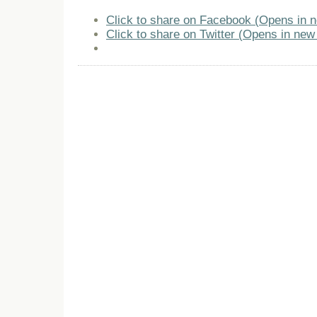
Click to share on Facebook (Opens in 
Click to share on Twitter (Opens in ne