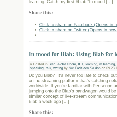
learning. Catch my first #blab “In mood […]
Share this:
Click to share on Facebook (Opens in 
Click to share on Twitter (Opens in ne
In mood for Blab: Using Blab for 
// Posted in
Blab
,
e-classroom
,
ICT
,
learning
,
m learning
,
speaking
,
talk
,
writing
by
Nor Fadzleen Sa don
on 09.23.
Do you Blab? It’s never too late to check out 
online streaming platform that’s catching neti
worldwide. If you’re familiar with Periscope 
jumping onto the Blab’s bandwagon would be
similar concept of live-stream communication
Blab a week ago […]
Share this: