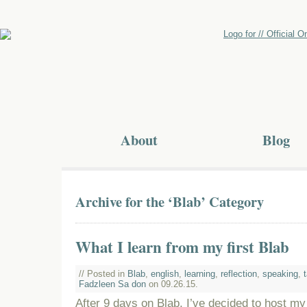
About
Blog
Archive for the ‘Blab’ Category
What I learn from my first Blab
// Posted in
Blab
,
english
,
learning
,
reflection
,
speaking
,
Fadzleen Sa don
on 09.26.15.
After 9 days on Blab, I’ve decided to host my fi