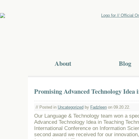
About
Blog
Promising Advanced Technology Idea i
// Posted in
Uncategorized
by
Fadzleen
on 09.20.22.
Our Language & Technology team won a spec
Advanced Technology Idea in Teaching Techn
International Conference on Information Scie
second award we received for our innovation