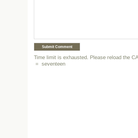
Time limit is exhausted. Please reload the
=
seventeen