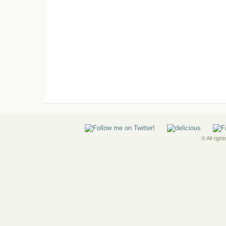
© All righ