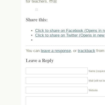
for teachers. 🤲🏼
Share this:
Click to share on Facebook (Opens in 
Click to share on Twitter (Opens in ne
You can
leave a response
, or
trackback
from 
Leave a Reply
Name (require
Mail (will not 
Website