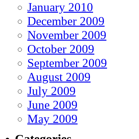
January 2010
December 2009
November 2009
October 2009
September 2009
August 2009
July 2009
June 2009
May 2009
Categories