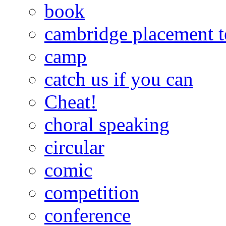
book
cambridge placement t
camp
catch us if you can
Cheat!
choral speaking
circular
comic
competition
conference