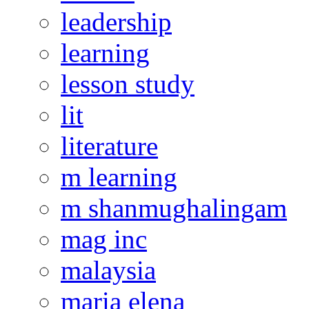
leadership
learning
lesson study
lit
literature
m learning
m shanmughalingam
mag inc
malaysia
maria elena