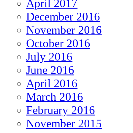
April 2017
December 2016
November 2016
October 2016
July 2016
June 2016
April 2016
March 2016
February 2016
November 2015