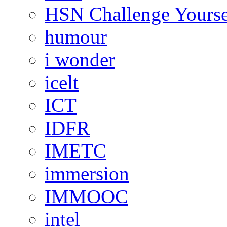
HSN Challenge Yourse
humour
i wonder
icelt
ICT
IDFR
IMETC
immersion
IMMOOC
intel