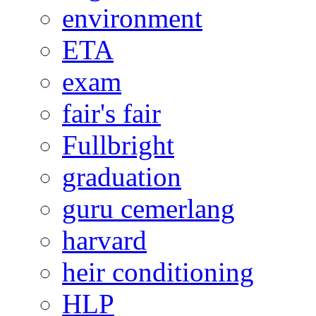
environment
ETA
exam
fair's fair
Fullbright
graduation
guru cemerlang
harvard
heir conditioning
HLP