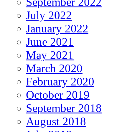
September 2022
July 2022
January 2022
June 2021
May 2021
March 2020
February 2020
October 2019
September 2018
August 2018