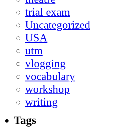
trial exam
Uncategorized
USA
utm
vlogging
vocabulary
workshop
writing
Tags