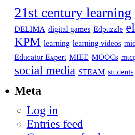
21st century learning
el
DELIMA
digital games
Edpuzzle
KPM
learning
learning videos
mic
Educator Expert
MIEE
MOOCs
mtc
social media
STEAM
students
Meta
Log in
Entries feed