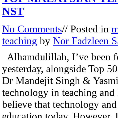
NST
No Comments
// Posted in
m
teaching
by
Nor Fadzleen S
Alhamdulillah, I’ve been 
yesterday, alongside Top 50 
Dr Mandejit Singh & Yasmin
technology in teaching and 
believe that technology and 
education today. However, I