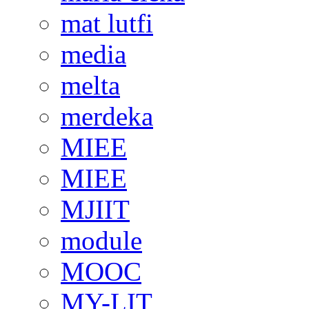
mat lutfi
media
melta
merdeka
MIEE
MIEE
MJIIT
module
MOOC
MY-LIT