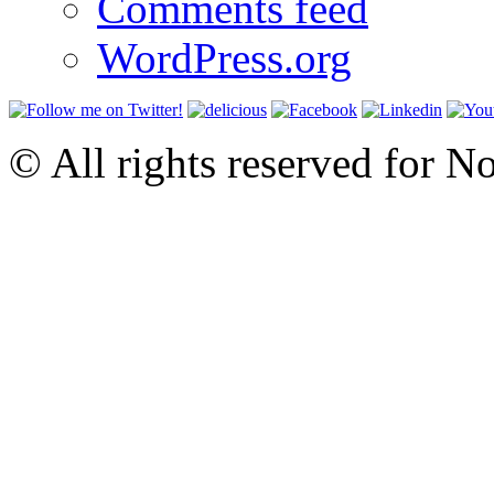
Comments feed
WordPress.org
© All rights reserved for N