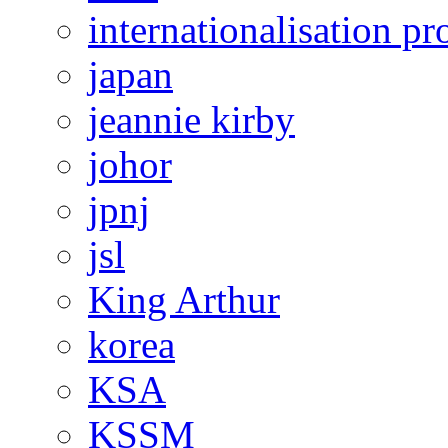
internationalisation 
japan
jeannie kirby
johor
jpnj
jsl
King Arthur
korea
KSA
KSSM