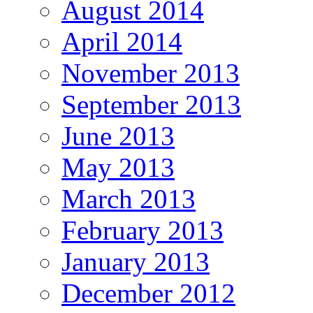
August 2014
April 2014
November 2013
September 2013
June 2013
May 2013
March 2013
February 2013
January 2013
December 2012