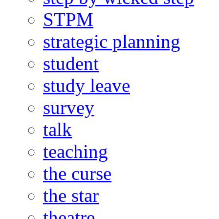
STPM
strategic planning
student
study leave
survey
talk
teaching
the curse
the star
theatre