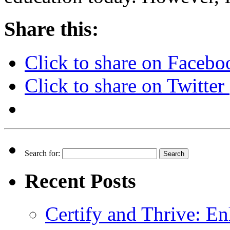
Share this:
Click to share on Faceb
Click to share on Twitte
Search for:
Recent Posts
Certify and Thrive: E