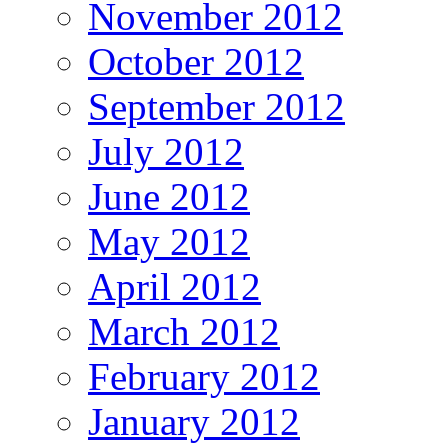
November 2012
October 2012
September 2012
July 2012
June 2012
May 2012
April 2012
March 2012
February 2012
January 2012