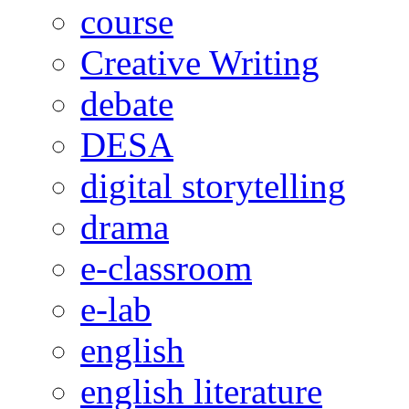
course
Creative Writing
debate
DESA
digital storytelling
drama
e-classroom
e-lab
english
english literature