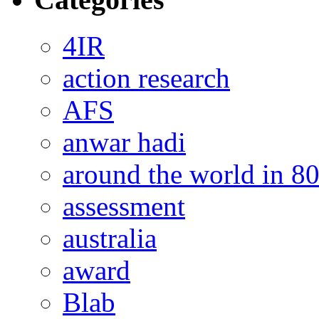
4IR
action research
AFS
anwar hadi
around the world in 8
assessment
australia
award
Blab