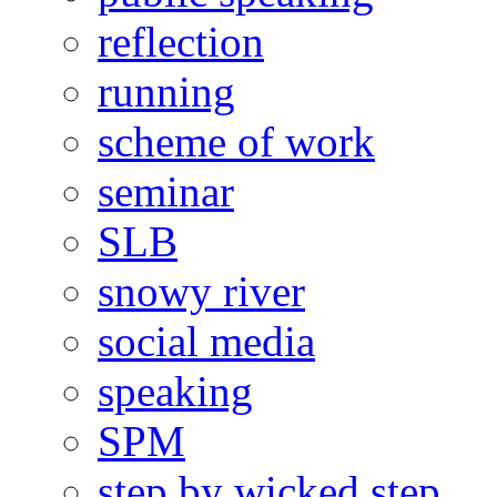
reflection
running
scheme of work
seminar
SLB
snowy river
social media
speaking
SPM
step by wicked step