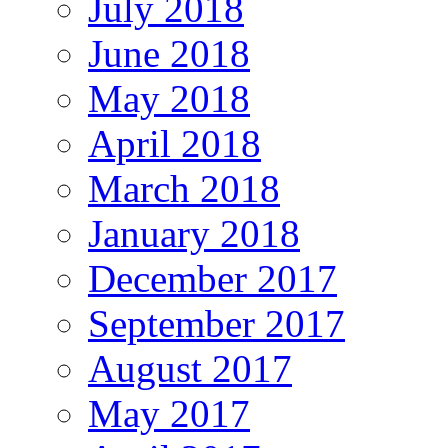
July 2018
June 2018
May 2018
April 2018
March 2018
January 2018
December 2017
September 2017
August 2017
May 2017