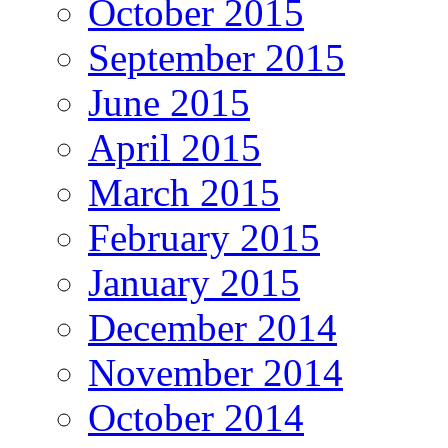
October 2015
September 2015
June 2015
April 2015
March 2015
February 2015
January 2015
December 2014
November 2014
October 2014