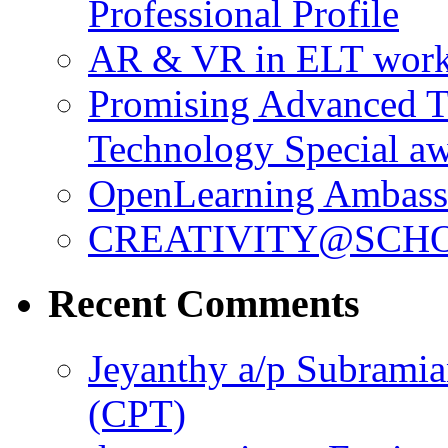
Professional Profile
AR & VR in ELT wor
Promising Advanced T
Technology Special a
OpenLearning Ambass
CREATIVITY@SCHO
Recent Comments
Jeyanthy a/p Subrami
(CPT)