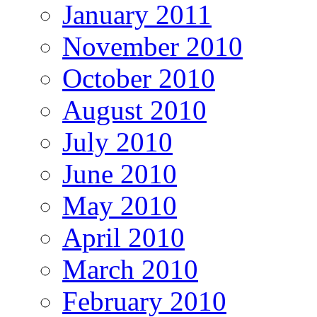
January 2011
November 2010
October 2010
August 2010
July 2010
June 2010
May 2010
April 2010
March 2010
February 2010