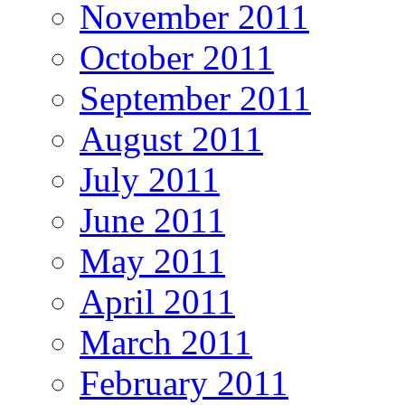
November 2011
October 2011
September 2011
August 2011
July 2011
June 2011
May 2011
April 2011
March 2011
February 2011