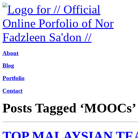
About
Blog
Portfolio
Contact
Posts Tagged ‘MOOCs’
TOP MALAYSIAN TE