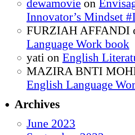
dewamovie
on
Envisa
Innovator’s Mindse
FURZIAH AFFANDI
Language Work book
yati
on
English Litera
MAZIRA BNTI MOH
English Language Wo
Archives
June 2023