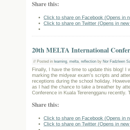
Share this:
Click to share on Facebook (Opens in 
Click to share on Twitter (Opens in ne
20th MELTA International Confer
// Posted in
learning
,
melta
,
reflection
by
Nor Fadzleen S
Finally, I have the time to update this blog! 
marking the midyear exam’s scripts and atte
receptions during the school holiday. Howeve
as I had the chance to take a breather by at
Conference in Kuala Tererengganu recently. To
Share this:
Click to share on Facebook (Opens in 
Click to share on Twitter (Opens in ne