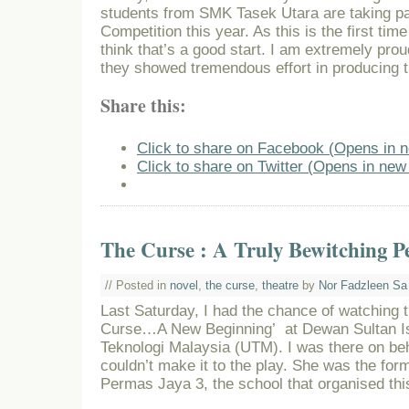
students from SMK Tasek Utara are taking pa
Competition this year. As this is the first time
think that’s a good start. I am extremely pro
they showed tremendous effort in producing 
Share this:
Click to share on Facebook (Opens in 
Click to share on Twitter (Opens in ne
The Curse : A Truly Bewitching P
// Posted in
novel
,
the curse
,
theatre
by
Nor Fadzleen Sa
Last Saturday, I had the chance of watching 
Curse…A New Beginning’ at Dewan Sultan Isk
Teknologi Malaysia (UTM). I was there on beh
couldn’t make it to the play. She was the for
Permas Jaya 3, the school that organised thi