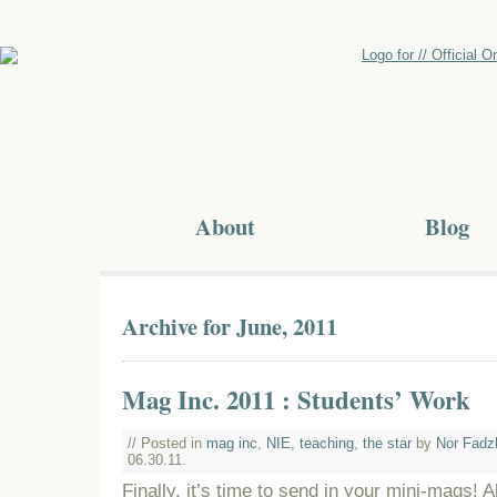
About
Blog
Archive for June, 2011
Mag Inc. 2011 : Students’ Work
// Posted in
mag inc
,
NIE
,
teaching
,
the star
by
Nor Fadz
06.30.11.
Finally, it’s time to send in your mini-mags! A