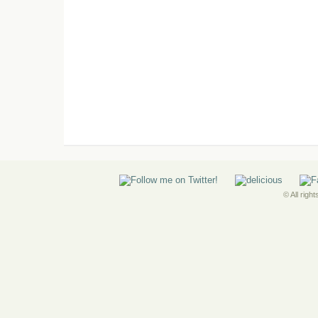
© All righ