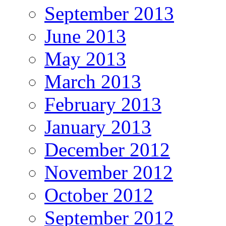
September 2013
June 2013
May 2013
March 2013
February 2013
January 2013
December 2012
November 2012
October 2012
September 2012