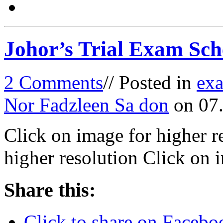
Johor’s Trial Exam Sch
2 Comments
// Posted in
ex
Nor Fadzleen Sa don
on 07.
Click on image for higher r
higher resolution Click on 
Share this:
Click to share on Faceb