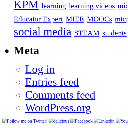
KPM
learning
learning videos
mic
Educator Expert
MIEE
MOOCs
mtc
social media
STEAM
students
Meta
Log in
Entries feed
Comments feed
WordPress.org