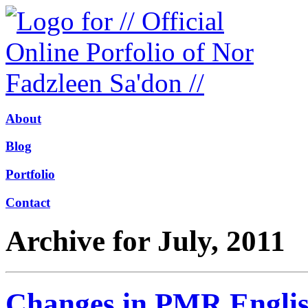
About
Blog
Portfolio
Contact
Archive for July, 2011
Changes in PMR Engli