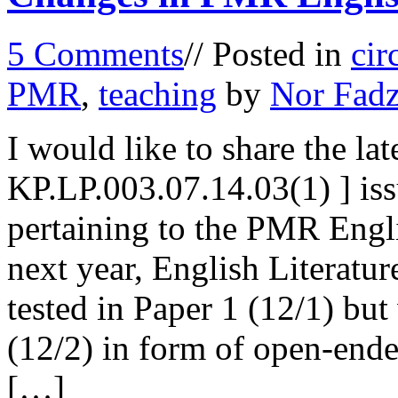
5 Comments
// Posted in
cir
PMR
,
teaching
by
Nor Fadz
I would like to share the late
KP.LP.003.07.14.03(1) ] is
pertaining to the PMR Engl
next year, English Literat
tested in Paper 1 (12/1) bu
(12/2) in form of open-end
[…]