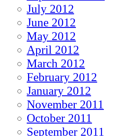
July 2012
June 2012
May 2012
April 2012
March 2012
February 2012
January 2012
November 2011
October 2011
September 2011