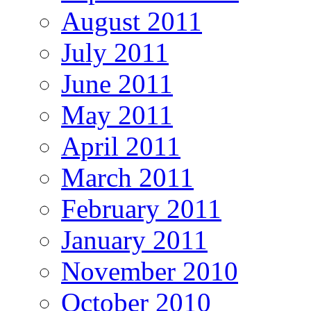
August 2011
July 2011
June 2011
May 2011
April 2011
March 2011
February 2011
January 2011
November 2010
October 2010