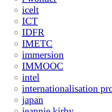
icelt
ICT
IDFR
IMETC
immersion
IMMOOC
intel
internationalisation 
japan
jeannie kirby