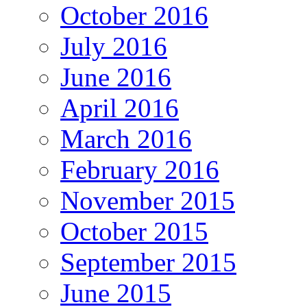
October 2016
July 2016
June 2016
April 2016
March 2016
February 2016
November 2015
October 2015
September 2015
June 2015