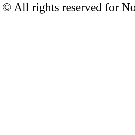
© All rights reserved for N