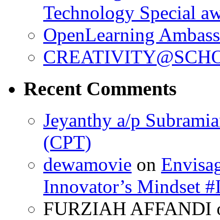
Technology Special a
OpenLearning Ambass
CREATIVITY@SCHO
Recent Comments
Jeyanthy a/p Subrami
(CPT)
dewamovie
on
Envisa
Innovator’s Mindse
FURZIAH AFFANDI