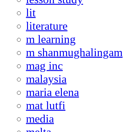
lit
literature
m learning
m shanmughalingam
mag inc
malaysia
maria elena
mat lutfi
media
melta