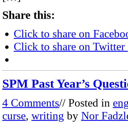
Share this:
Click to share on Faceb
Click to share on Twitte
SPM Past Year’s Questi
4 Comments
// Posted in
eng
curse
,
writing
by
Nor Fadzl