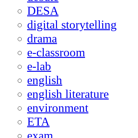
DESA
digital storytelling
drama
e-classroom
e-lab
english
english literature
environment
ETA
exam