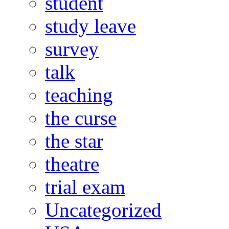
student
study leave
survey
talk
teaching
the curse
the star
theatre
trial exam
Uncategorized