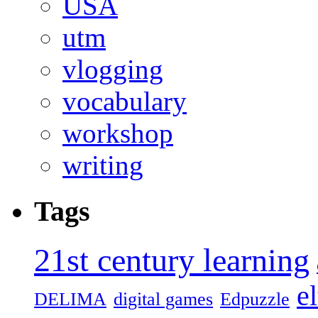
USA
utm
vlogging
vocabulary
workshop
writing
Tags
21st century learning
el
DELIMA
digital games
Edpuzzle