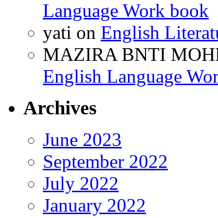
Language Work book
yati
on
English Litera
MAZIRA BNTI MOH
English Language Wo
Archives
June 2023
September 2022
July 2022
January 2022