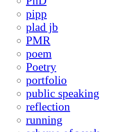
PhD
pipp
plad jb
PMR
poem
Poetry
portfolio
public speaking
reflection
running