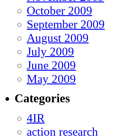
October 2009
September 2009
August 2009
July 2009
June 2009
May 2009
Categories
4IR
action research