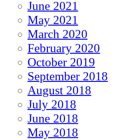
June 2021
May 2021
March 2020
February 2020
October 2019
September 2018
August 2018
July 2018
June 2018
May 2018