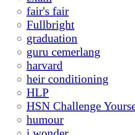
fair's fair
Fullbright
graduation
guru cemerlang
harvard
heir conditioning
HLP
HSN Challenge Yourse
humour
i wonder