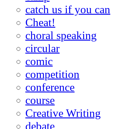
catch us if you can
Cheat!
choral speaking
circular
comic
competition
conference
course
Creative Writing
debate