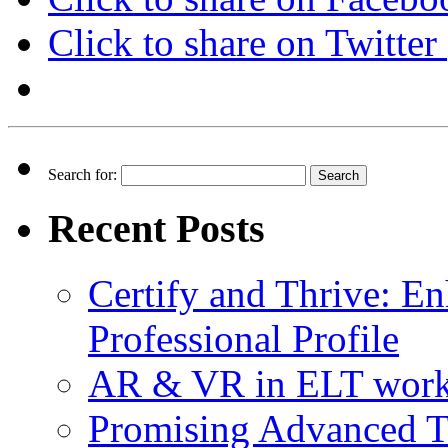
Click to share on Twitte
Search for:
Recent Posts
Certify and Thrive: E
Professional Profile
AR & VR in ELT wor
Promising Advanced T