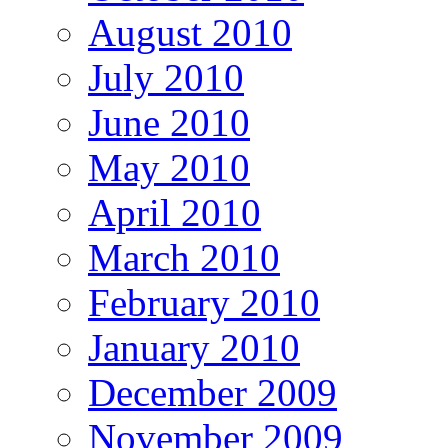
August 2010
July 2010
June 2010
May 2010
April 2010
March 2010
February 2010
January 2010
December 2009
November 2009