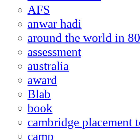
AFS
anwar hadi
around the world in 8
assessment
australia
award
Blab
book
cambridge placement t
camp