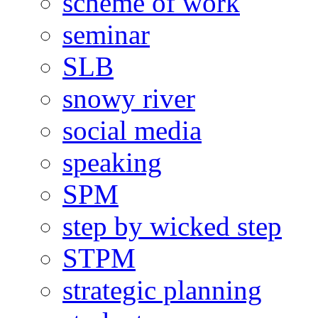
scheme of work
seminar
SLB
snowy river
social media
speaking
SPM
step by wicked step
STPM
strategic planning