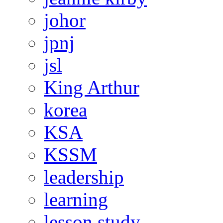
johor
jpnj
jsl
King Arthur
korea
KSA
KSSM
leadership
learning
lesson study