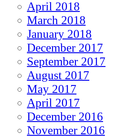
April 2018
March 2018
January 2018
December 2017
September 2017
August 2017
May 2017
April 2017
December 2016
November 2016