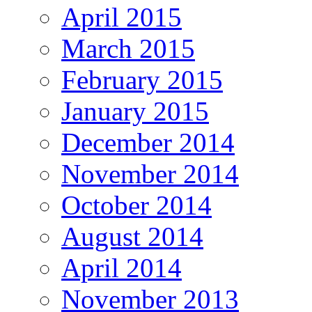
April 2015
March 2015
February 2015
January 2015
December 2014
November 2014
October 2014
August 2014
April 2014
November 2013