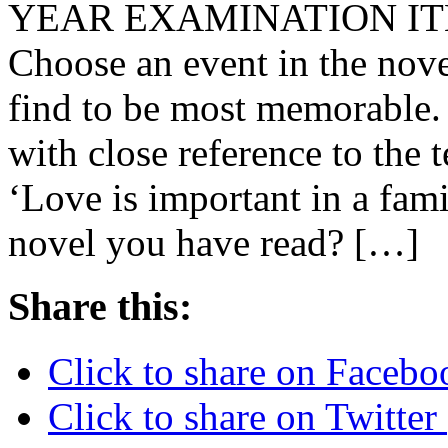
YEAR EXAMINATION IT
Choose an event in the nov
find to be most memorable.
with close reference to the 
‘Love is important in a fami
novel you have read? […]
Share this:
Click to share on Faceb
Click to share on Twitte