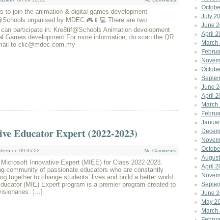
Octobe
 to join the animation & digital games development
July 2
y@Schools organised by MDEC 🎮📱💻 There are two
June 
 can participate in: Kre8tif@Schools Animation development
April 
 Games development For more information, do scan the QR
March
mail to clic@mdec.com.my
Februa
Novem
Octobe
Septe
June 
April 
March
Februa
Januar
ive Educator Expert (2022-2023)
Decem
Novem
Octobe
leen
on 09.05.22.
No Comments
August
 Microsoft Innovative Expert (MIEE) for Class 2022-2023.
April 
ing community of passionate educators who are constantly
Novem
ng together to change students’ lives and build a better world.
ducator (MIE) Expert program is a premier program created to
Septe
visionaries. […]
June 
May 2
March
Februa