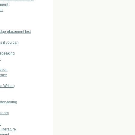
sment
ia
dge placement test
s if you can
 speaking
r
ition
ence
ve Writing
storytelling
sroom
h
 literature
nment