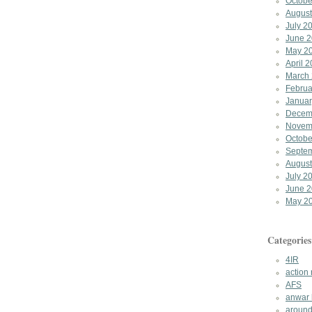
Octobe
August
July 2
June 
May 2
April 
March
Februa
Januar
Decem
Novem
Octobe
Septe
August
July 2
June 
May 2
Categories
4IR
action
AFS
anwar 
around