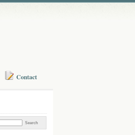
Contact