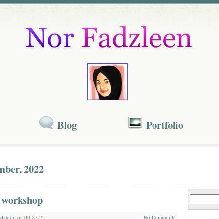
Blog
Portfolio
mber, 2022
 workshop
dzleen
on 09.27.22.
No Comments