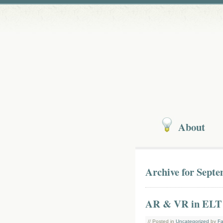
About
Archive for Septe
AR & VR in ELT
// Posted in
Uncategorized
by
Fa