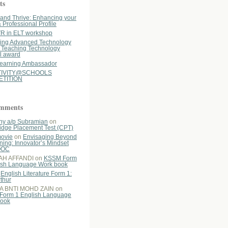
ts
y and Thrive: Enhancing your
& Professional Profile
R in ELT workshop
ing Advanced Technology
n Teaching Technology
l award
earning Ambassador
TIVITY@SCHOOLS
TITION
omments
hy a/p Subramian
on
dge Placement Test (CPT)
ovie
on
Envisaging Beyond
ning: Innovator’s Mindset
OOC
AH AFFANDI
on
KSSM Form
ish Language Work book
n
English Literature Form 1:
rthur
A BNTI MOHD ZAIN
on
Form 1 English Language
book