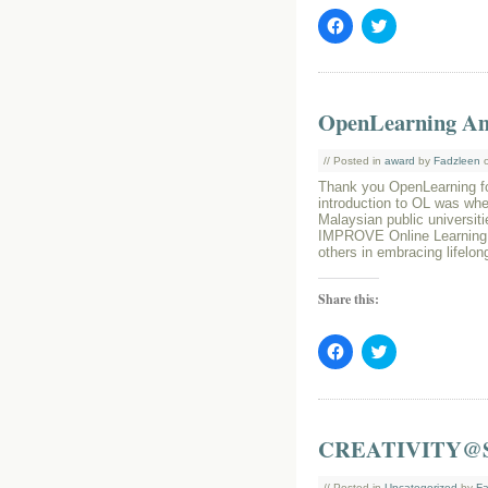
Click
Click
to
to
share
share
on
on
Facebook
Twitter
(Opens
(Opens
in
in
OpenLearning A
new
new
window)
window)
// Posted in
award
by
Fadzleen
o
Thank you OpenLearning fo
introduction to OL was wh
Malaysian public universiti
IMPROVE Online Learning P
others in embracing lifelon
Share this:
Click
Click
to
to
share
share
on
on
Facebook
Twitter
(Opens
(Opens
in
in
CREATIVITY@
new
new
window)
window)
// Posted in
Uncategorized
by
Fa