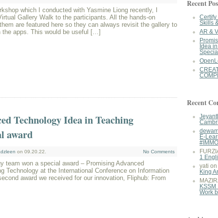
Recent Pos
kshop which I conducted with Yasmine Liong recently, I
irtual Gallery Walk to the participants. All the hands-on
Certif
Skills 
 them are featured here so they can always revisit the gallery to
 the apps. This would be useful […]
AR & V
Promis
Idea i
Specia
OpenL
CREA
COMPE
Recent C
ed Technology Idea in Teaching
Jeyant
Cambri
al award
dewam
E-Lear
#IMM
FURZI
dzleen
on 09.20.22.
No Comments
1 Engl
y team won a special award – Promising Advanced
yati
o
g Technology at the International Conference on Information
King A
second award we received for our innovation, Fliphub: From
MAZIR

KSSM 
Work 