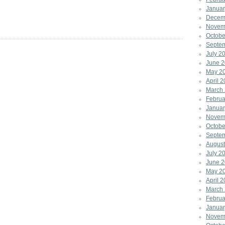
Januar
Decem
Novem
Octobe
Septe
July 2
June 
May 2
April 
March
Februa
Januar
Novem
Octobe
Septe
August
July 2
June 2
May 2
April 
March
Februa
Januar
Novem