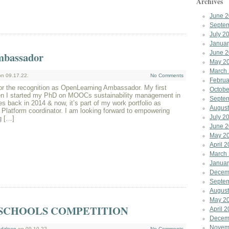
Archives
June 
Septe
July 2
Januar
June 
mbassador
May 2
March
n 09.17.22.
No Comments
Februa
r the recognition as OpenLearning Ambassador. My first
Octobe
en I started my PhD on MOOCs sustainability management in
Septe
es back in 2014 & now, it’s part of my work portfolio as
August
latform coordinator. I am looking forward to empowering
July 2
g […]
June 
May 2
April 
March
Januar
Decem
Septe
August
May 2
SCHOOLS COMPETITION
April 
Decem
Novem
dzleen
on 09.10.22.
No Comments