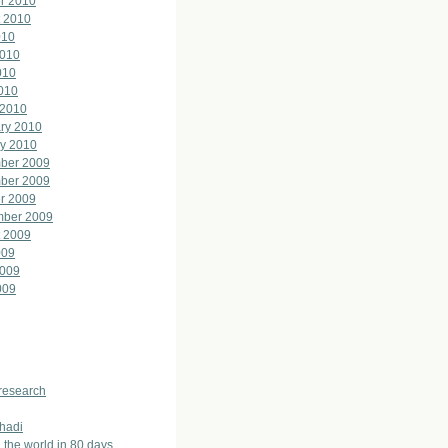
r 2010
 2010
010
2010
010
2010
 2010
ry 2010
y 2010
ber 2009
ber 2009
r 2009
mber 2009
 2009
009
2009
009
 research
hadi
 the world in 80 days