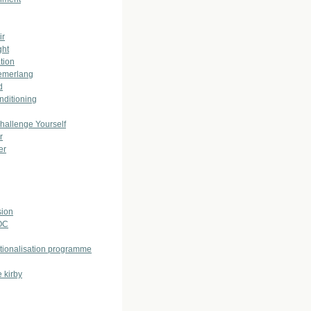
ir
ght
tion
emerlang
d
nditioning
allenge Yourself
r
er
ion
OC
ationalisation programme
 kirby