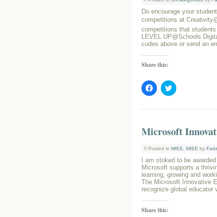
Do encourage your students
competitions at Creativit
competitions that students
LEVEL UP@Schools Digital
codes above or send an e
Share this:
Click
Click
to
to
share
share
on
on
Facebook
Twitter
(Opens
(Opens
in
in
Microsoft Innovat
new
new
window)
window)
// Posted in
MIEE
,
MIEE
by
Fadz
I am stoked to be awarded
Microsoft supports a thriv
learning, growing and worki
The Microsoft Innovative E
recognize global educator 
Share this: