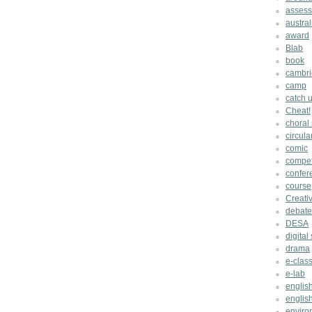
asses
austral
award
Blab
book
cambri
camp
catch u
Cheat!
choral
circula
comic
compet
confer
course
Creati
debate
DESA
digital 
drama
e-clas
e-lab
englis
english
enviro