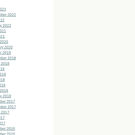
2023
mber 2022
022
y 2022
2021
021
 2020
ry 2020
r 2019
mber 2018
 2018
018
2018
018
2018
 2018
y 2018
ber 2017
mber 2017
 2017
017
2017
ber 2016
ber 2016