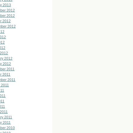
y 2013
ber 2012
ber 2012
r 2012
mber 2012
012
2012
012
2012
 2012
ry 2012
y 2012
ber 2011
r 2011
mber 2011
 2011
011
011
011
2011
 2011
ry 2011
y 2011
ber 2010