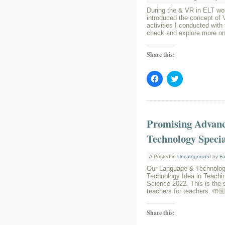
During the & VR in ELT wor
introduced the concept of V
activities I conducted with
check and explore more on
Share this:
Click
Click
to
to
share
share
on
on
Facebook
Twitter
(Opens
(Opens
in
in
Promising Advanc
new
new
window)
window)
Technology Speci
// Posted in
Uncategorized
by
Fa
Our Language & Technolog
Technology Idea in Teachin
Science 2022. This is the 
teachers for teachers. 🤲
Share this: