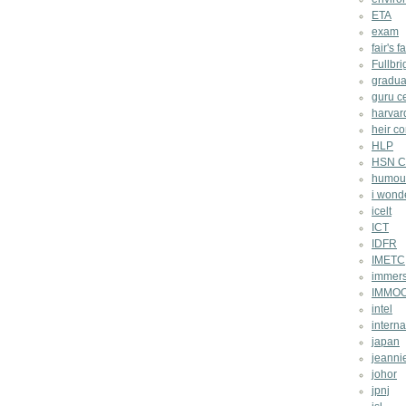
ETA
exam
fair's fa
Fullbri
gradua
guru c
harvar
heir co
HLP
HSN Ch
humou
i wond
icelt
ICT
IDFR
IMETC
immers
IMMO
intel
intern
japan
jeannie
johor
jpnj