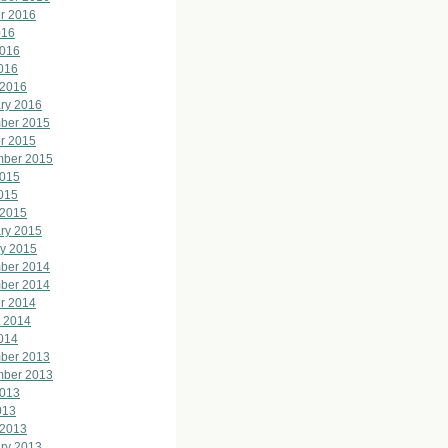
r 2016
016
2016
2016
 2016
ry 2016
ber 2015
r 2015
mber 2015
2015
2015
 2015
ry 2015
y 2015
ber 2014
ber 2014
r 2014
 2014
2014
ber 2013
mber 2013
2013
013
 2013
ry 2013