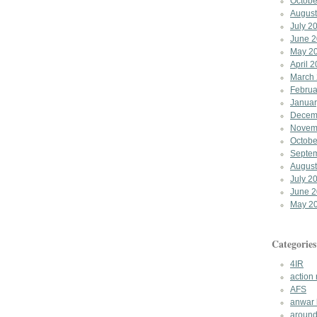
Octobe
August
July 2
June 
May 2
April 
March
Februa
Januar
Decem
Novem
Octobe
Septe
August
July 2
June 
May 2
Categories
4IR
action
AFS
anwar 
around