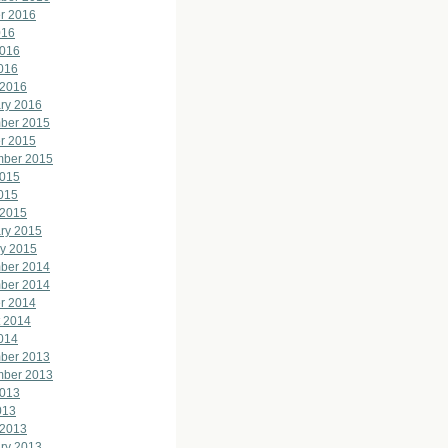
r 2016
016
2016
2016
 2016
ry 2016
ber 2015
r 2015
mber 2015
2015
2015
 2015
ry 2015
y 2015
ber 2014
ber 2014
r 2014
 2014
2014
ber 2013
mber 2013
2013
013
 2013
ry 2013