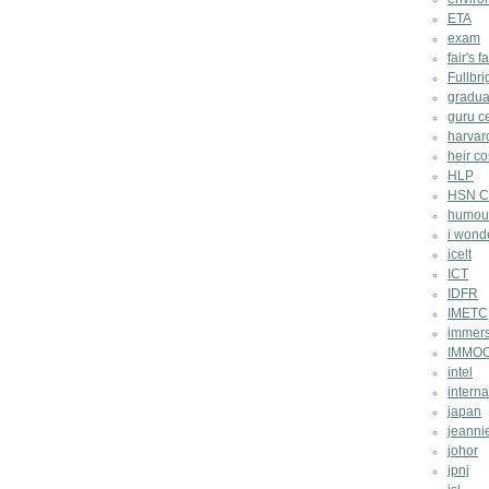
ETA
exam
fair's fa
Fullbri
gradua
guru c
harvar
heir co
HLP
HSN Ch
humou
i wond
icelt
ICT
IDFR
IMETC
immers
IMMO
intel
intern
japan
jeannie
johor
jpnj