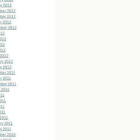
y 2013
ber 2012
ber 2012
r 2012
mber 2012
012
2012
012
2012
 2012
ry 2012
y 2012
ber 2011
r 2011
mber 2011
 2011
011
011
011
2011
 2011
ry 2011
y 2011
ber 2010