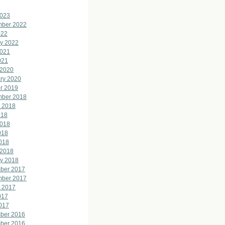
2023
mber 2022
022
y 2022
2021
021
 2020
ry 2020
r 2019
mber 2018
 2018
018
2018
018
2018
 2018
y 2018
ber 2017
mber 2017
 2017
017
2017
ber 2016
ber 2016