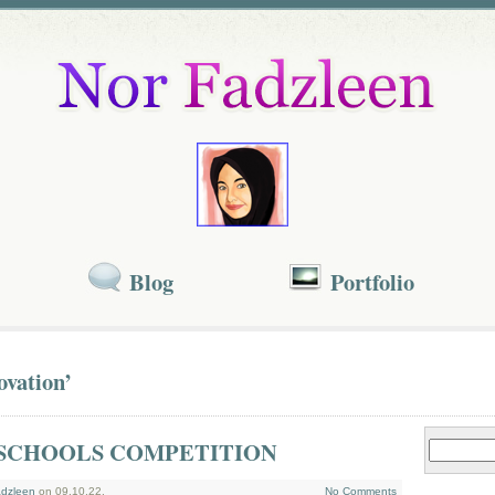
Blog
Portfolio
ovation’
SCHOOLS COMPETITION
dzleen
on 09.10.22.
No Comments