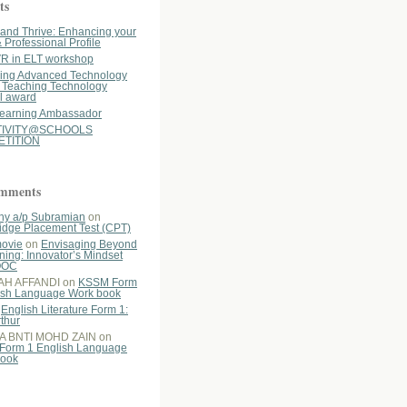
ts
y and Thrive: Enhancing your
& Professional Profile
R in ELT workshop
ing Advanced Technology
n Teaching Technology
l award
earning Ambassador
TIVITY@SCHOOLS
TITION
omments
hy a/p Subramian
on
dge Placement Test (CPT)
ovie
on
Envisaging Beyond
ning: Innovator’s Mindset
OOC
AH AFFANDI
on
KSSM Form
ish Language Work book
n
English Literature Form 1:
rthur
A BNTI MOHD ZAIN
on
Form 1 English Language
book