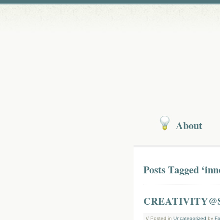
About
Posts Tagged ‘inn
CREATIVITY@
// Posted in
Uncategorized
by
Fa