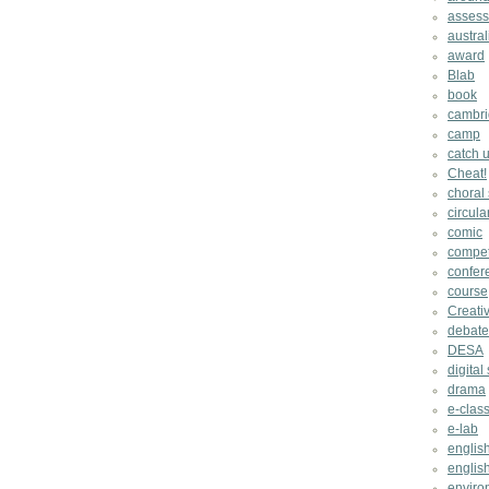
asses
austral
award
Blab
book
cambri
camp
catch u
Cheat!
choral
circula
comic
compet
confer
course
Creati
debate
DESA
digital 
drama
e-clas
e-lab
englis
english
enviro