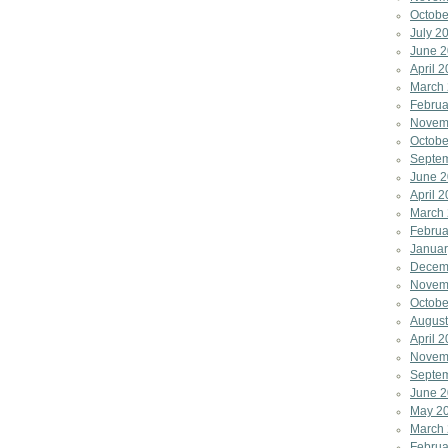
Octobe
July 2
June 
April 
March
Februa
Novem
Octobe
Septe
June 
April 
March
Februa
Januar
Decem
Novem
Octobe
August
April 
Novem
Septe
June 
May 2
March
Februa