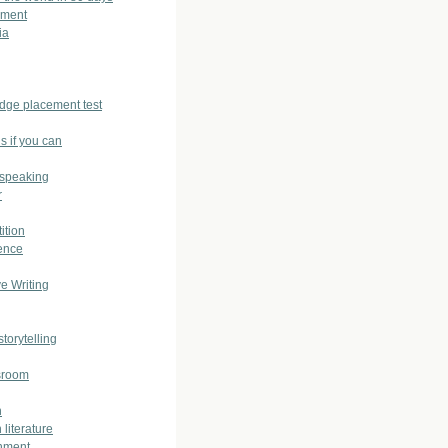
sment
ia
dge placement test
s if you can
 speaking
r
ition
ence
ve Writing
storytelling
sroom
h
 literature
nment