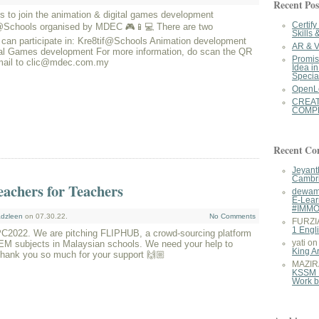
Recent Pos
 to join the animation & digital games development
Certif
y@Schools organised by MDEC 🎮📱💻 There are two
Skills 
 can participate in: Kre8tif@Schools Animation development
AR & V
 Games development For more information, do scan the QR
Promis
mail to clic@mdec.com.my
Idea i
Specia
OpenL
CREA
COMPE
Recent C
Jeyant
Cambri
achers for Teachers
dewam
E-Lear
#IMM
dzleen
on 07.30.22.
No Comments
FURZI
1 Engl
VPC2022. We are pitching FLIPHUB, a crowd-sourcing platform
TEM subjects in Malaysian schools. We need your help to
yati
o
King A
Thank you so much for your support 🙌🏼
MAZIR
KSSM 
Work 