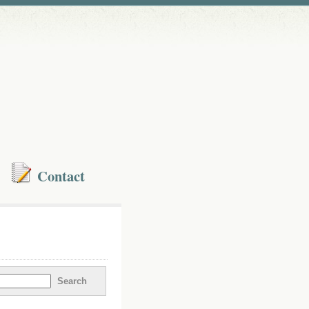
Contact