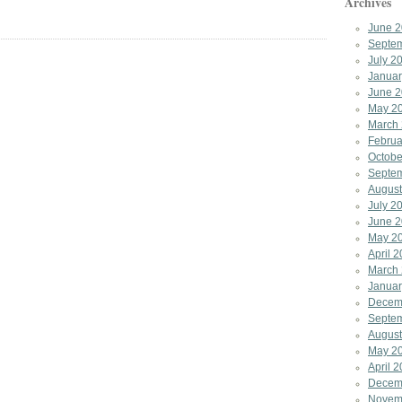
Archives
June 
Septe
July 2
Januar
June 
May 2
March
Februa
Octobe
Septe
August
July 2
June 
May 2
April 
March
Januar
Decem
Septe
August
May 2
April 
Decem
Novem