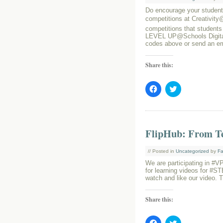
Do encourage your students
competitions at Creativit
competitions that students
LEVEL UP@Schools Digital
codes above or send an e
Share this:
Click
Click
to
to
share
share
on
on
Facebook
Twitter
(Opens
(Opens
in
in
FlipHub: From Te
new
new
window)
window)
// Posted in
Uncategorized
by
Fa
We are participating in #
for learning videos for #S
watch and like our video. 
Share this:
Click
Click