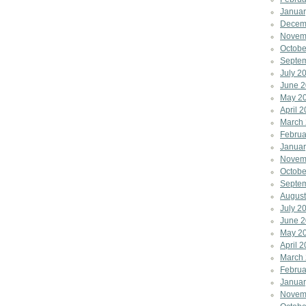
Januar
Decem
Novem
Octobe
Septe
July 2
June 
May 2
April 
March
Februa
Januar
Novem
Octobe
Septe
August
July 2
June 2
May 2
April 
March
Februa
Januar
Novem