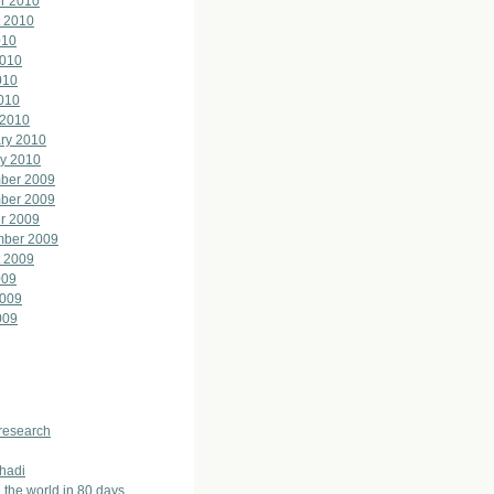
r 2010
 2010
010
2010
010
2010
 2010
ry 2010
y 2010
ber 2009
ber 2009
r 2009
mber 2009
 2009
009
2009
009
 research
hadi
 the world in 80 days