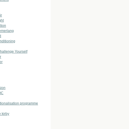
ir
ght
tion
emerlang
d
nditioning
allenge Yourself
r
er
ion
OC
ationalisation programme
 kirby