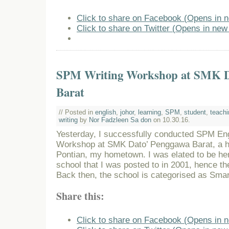
Click to share on Facebook (Opens in 
Click to share on Twitter (Opens in ne
SPM Writing Workshop at SMK D
Barat
// Posted in
english
,
johor
,
learning
,
SPM
,
student
,
teachi
writing
by
Nor Fadzleen Sa don
on 10.30.16.
Yesterday, I successfully conducted SPM En
Workshop at SMK Dato’ Penggawa Barat, a hi
Pontian, my hometown. I was elated to be here
school that I was posted to in 2001, hence th
Back then, the school is categorised as Sma
Share this:
Click to share on Facebook (Opens in 