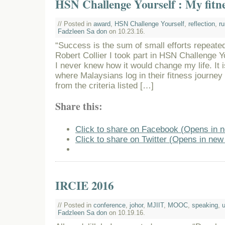
HSN Challenge Yourself : My fitn
// Posted in
award
,
HSN Challenge Yourself
,
reflection
,
ru
Fadzleen Sa don
on 10.23.16.
“Success is the sum of small efforts repeated
Robert Collier I took part in HSN Challenge 
I never knew how it would change my life. It i
where Malaysians log in their fitness journey
from the criteria listed […]
Share this:
Click to share on Facebook (Opens in 
Click to share on Twitter (Opens in ne
IRCIE 2016
// Posted in
conference
,
johor
,
MJIIT
,
MOOC
,
speaking
,
Fadzleen Sa don
on 10.19.16.