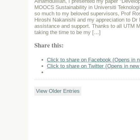
Alhamdulillah, I presented my paper “Develo
MOOCS Sustainability in Universiti Teknolog
so much to my beloved supervisors, Prof Rose
Hiroshi Nakanishi and my appreciation to Dr 
assistance and support. Thanks to all UTM
taking the time to be my […]
Share this:
Click to share on Facebook (Opens in 
Click to share on Twitter (Opens in ne
View Older Entries