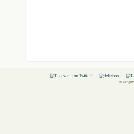
© All righ