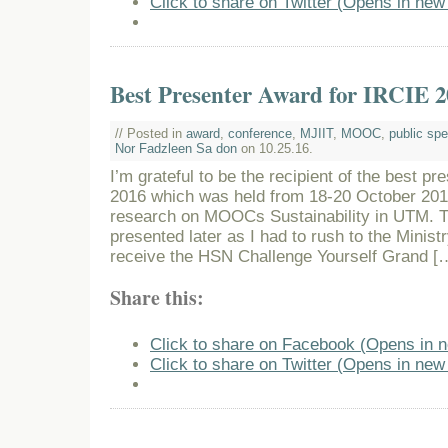
Click to share on Twitter (Opens in ne
Best Presenter Award for IRCIE 2
// Posted in
award
,
conference
,
MJIIT
,
MOOC
,
public sp
Nor Fadzleen Sa don
on 10.25.16.
I’m grateful to be the recipient of the best p
2016 which was held from 18-20 October 201
research on MOOCs Sustainability in UTM. 
presented later as I had to rush to the Minist
receive the HSN Challenge Yourself Grand [
Share this:
Click to share on Facebook (Opens in 
Click to share on Twitter (Opens in ne