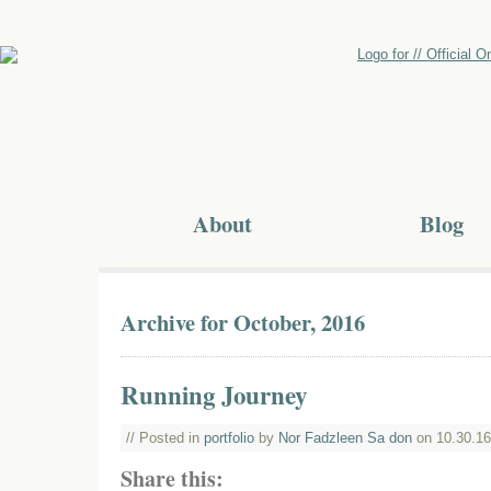
About
Blog
Archive for October, 2016
Running Journey
// Posted in
portfolio
by
Nor Fadzleen Sa don
on 10.30.16
Share this: