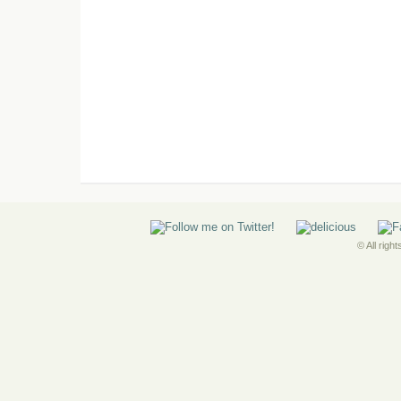
© All righ