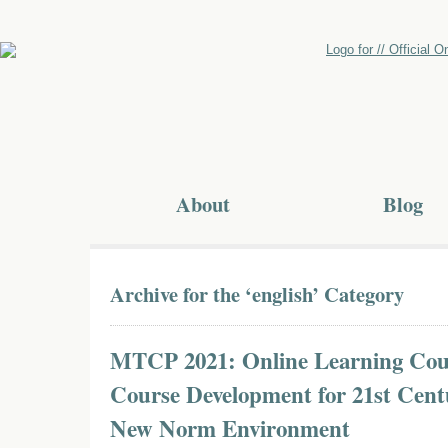
About
Blog
Archive for the ‘english’ Category
MTCP 2021: Online Learning Cou
Course Development for 21st Cent
New Norm Environment