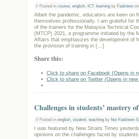
// Posted in
course
,
english
,
ICT
,
learning
by
Fadzleen
on
Albeit the pandemic, educators are keen on f
themselves professionally. I am grateful for t
of the trainers for the Malaysia Technical C
(MTCP) 2021, a programme initiated by the Mi
Affairs that emphasizes the development of
the provision of training in […]
Share this:
Click to share on Facebook (Opens in 
Click to share on Twitter (Opens in ne
Challenges in students’ mastery of
// Posted in
english
,
student
,
teaching
by
Nor Fadzleen S
I was featured by New Straits Times yesterd
opinions on the challenges faced by students