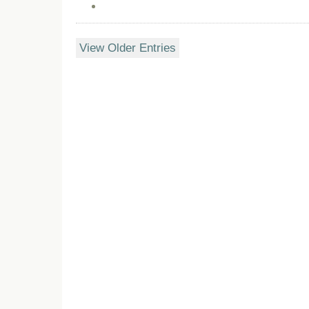
View Older Entries