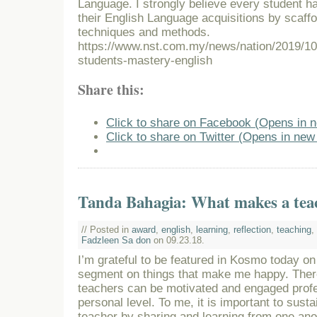
Language. I strongly believe every student ha
their English Language acquisitions by scaffol
techniques and methods.
https://www.nst.com.my/news/nation/2019/10
students-mastery-english
Share this:
Click to share on Facebook (Opens in 
Click to share on Twitter (Opens in ne
Tanda Bahagia: What makes a tea
// Posted in
award
,
english
,
learning
,
reflection
,
teaching
,
Fadzleen Sa don
on 09.23.18.
I’m grateful to be featured in Kosmo today o
segment on things that make me happy. The
teachers can be motivated and engaged profe
personal level. To me, it is important to sust
teacher by sharing and learning from one ano