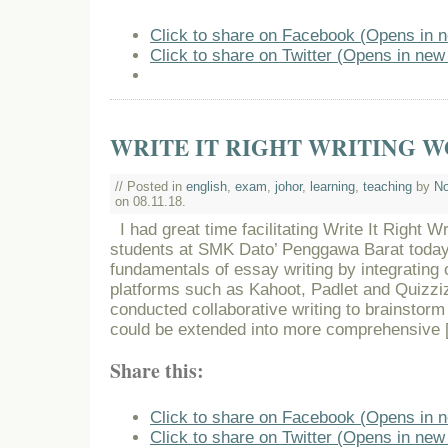
Click to share on Facebook (Opens in 
Click to share on Twitter (Opens in ne
WRITE IT RIGHT WRITING 
// Posted in
english
,
exam
,
johor
,
learning
,
teaching
by
No
on 08.11.18.
I had great time facilitating Write It Right W
students at SMK Dato’ Penggawa Barat today
fundamentals of essay writing by integrating o
platforms such as Kahoot, Padlet and Quizzi
conducted collaborative writing to brainstorm 
could be extended into more comprehensive 
Share this:
Click to share on Facebook (Opens in 
Click to share on Twitter (Opens in ne