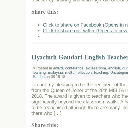
Share this:
Click to share on Facebook (Opens in 
Click to share on Twitter (Opens in ne
Hyacinth Gaudart English Teache
// Posted in
award
,
conference
,
e-classroom
,
english
,
gur
learning
,
malaysia
,
melta
,
reflection
,
teaching
,
Uncategor
Sa don
on 08.19.18.
I count my blessing to be the recipient of th
from the Queen of Johor at the 26th MELTA I
2018. The award is given to teachers who ha
significantly beyond the classroom walls. Alha
to be recognised although there are many insp
there who […]
Share this: